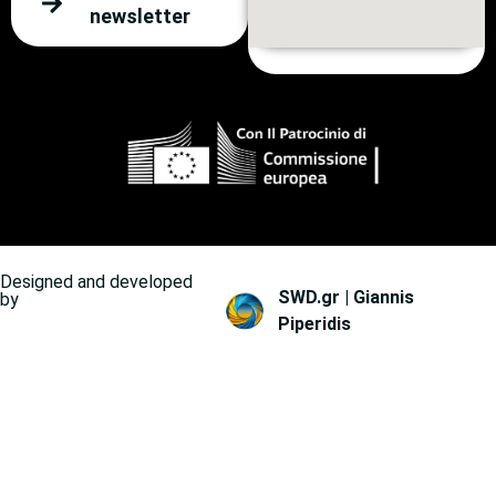
newsletter
Designed and developed
SWD.gr | Giannis
by
Piperidis