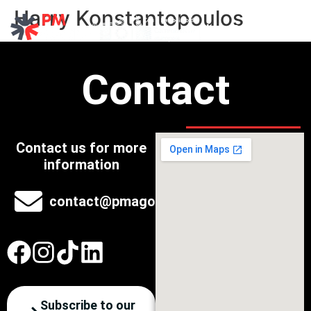
Harry Konstantopoulos
Explore Past Events
Contact
Contact us for more
information
contact@pmagora.eu
Subscribe to our